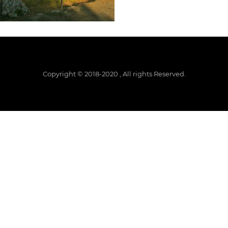
Copyright © 2018-2020 , All rights Reserved.