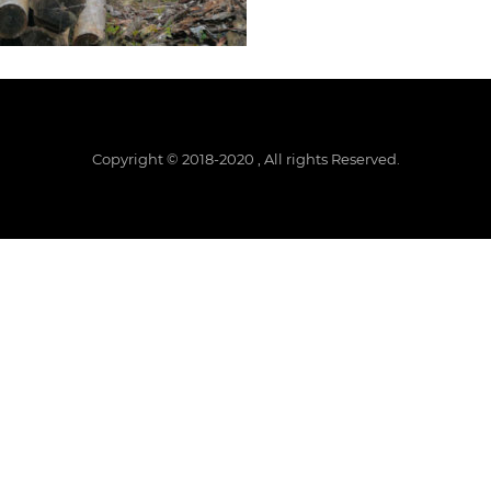
Copyright © 2018-2020 , All rights Reserved.