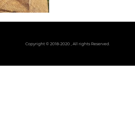
Copyright © 2018-2020 , All rights Reserved.