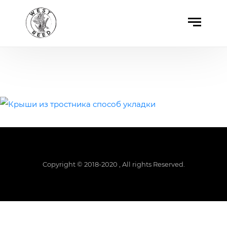
Copyright © 2018-2020 , All rights Reserved.